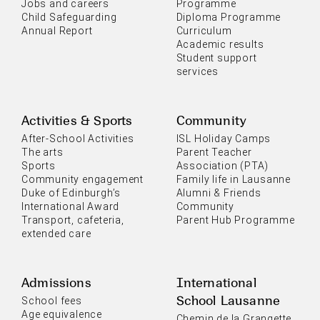
Jobs and careers
Programme
Child Safeguarding
Diploma Programme
Annual Report
Curriculum
Academic results
Student support
services
Activities & Sports
Community
After-School Activities
ISL Holiday Camps
The arts
Parent Teacher
Sports
Association (PTA)
Community engagement
Family life in Lausanne
Duke of Edinburgh’s
Alumni & Friends
International Award
Community
Transport, cafeteria,
Parent Hub Programme
extended care
Admissions
International
School Lausanne
School fees
Age equivalence
Chemin de la Grangette