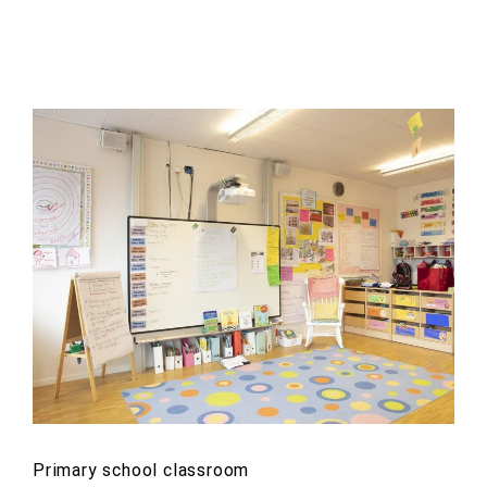
Primary school classroom