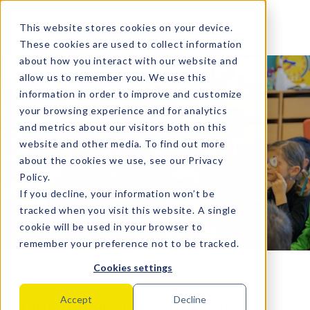
MENU
This website stores cookies on your device.
These cookies are used to collect information
about how you interact with our website and
allow us to remember you. We use this
information in order to improve and customize
your browsing experience and for analytics
and metrics about our visitors both on this
website and other media. To find out more
Learning spaces
about the cookies we use, see our
Privacy
Policy
.
If you decline, your information won’t be
tracked when you visit this website. A single
cookie will be used in your browser to
remember your preference not to be tracked.
Cookies settings
Our modern campus is
Accept
Decline