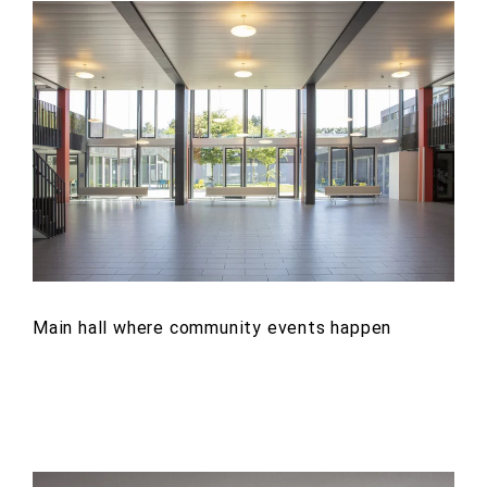
Main hall where community events happen