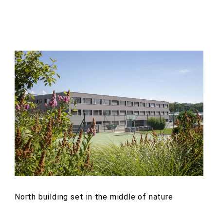
North building set in the middle of nature