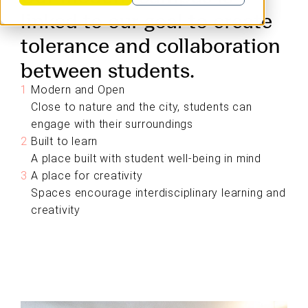
linked to our goal to create
tolerance and collaboration
between students.
Modern and Open
Close to nature and the city, students can
engage with their surroundings
Built to learn
A place built with student well-being in mind
A place for creativity
Spaces encourage interdisciplinary learning and
creativity