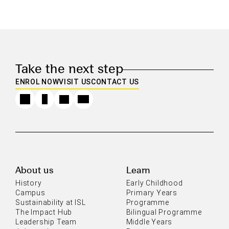
Take the next step
ENROL NOW
VISIT US
CONTACT US
About us
Learn
History
Early Childhood
Campus
Primary Years
Sustainability at ISL
Programme
The Impact Hub
Bilingual Programme
Leadership Team
Middle Years