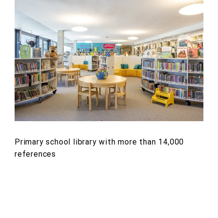
Primary school library with more than 14,000
references