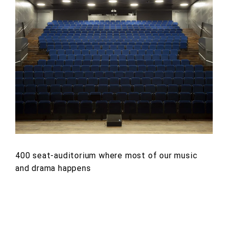
400 seat-auditorium where most of our music
and drama happens