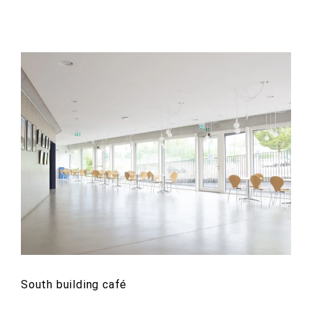
South building café