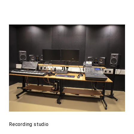
Recording studio