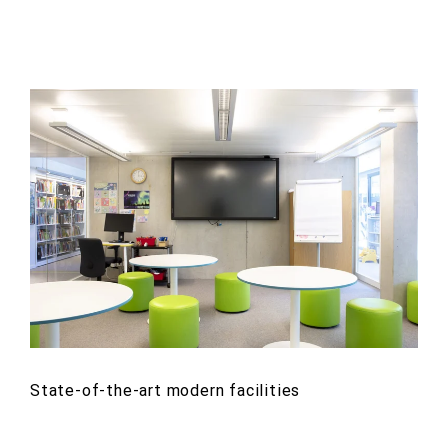
State-of-the-art modern facilities