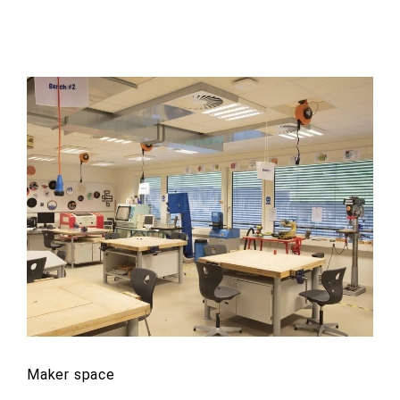
Maker space