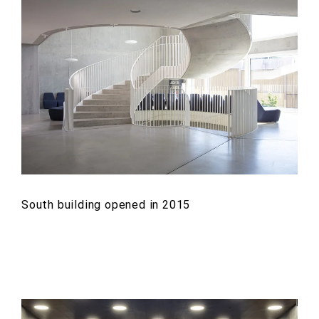
South building opened in 2015