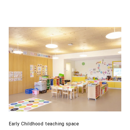
Early Childhood teaching space