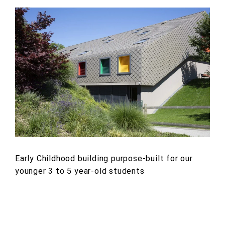
Early Childhood building purpose-built for our
younger 3 to 5 year-old students