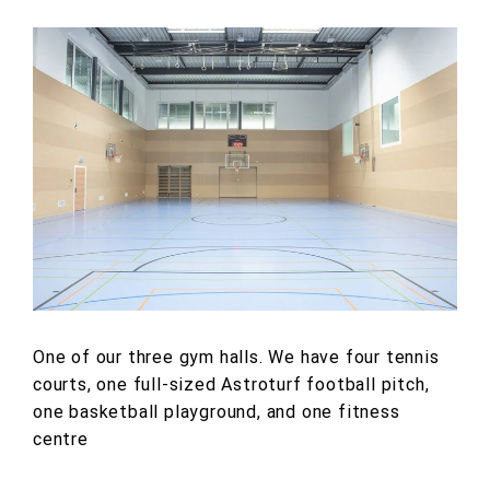
One of our three gym halls. We have four tennis
courts, one full-sized Astroturf football pitch,
one basketball playground, and one fitness
centre