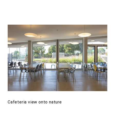
Cafeteria view onto nature