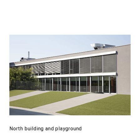
North building and playground