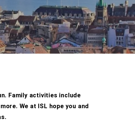
un. Family activities include
 more. We at ISL hope you and
as.