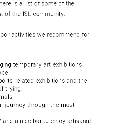
ere is a list of some of the
st of the ISL community.
ndoor activities we recommend for
ing temporary art exhibitions.
ace.
orts related exhibitions and the
f trying.
imals.
al journey through the most
and a nice bar to enjoy artisanal