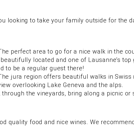
ou looking to take your family outside for the 
e perfect area to go for a nice walk in the cou
a beautifully located and one of Lausanne’s to
d to be a regular guest there!
he jura region offers beautiful walks in Swiss 
view overlooking Lake Geneva and the alps.
through the vineyards, bring along a picnic or s
ood quality food and nice wines. We recommend 