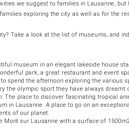
ities we suggest to families in Lausanne, but h
amilies exploring the city as well as for the re
vity? Take a look at the list of museums, and i
tiful museum in an elegant lakeside house stag
wonderful park, a great restaurant and event sp
o spend the afternoon exploring the various sp
ry the olympic sport they have always dreamt o
 The place to discover fascinating tropical an
um in Lausanne. A place to go on an exception
nts of our planet.
Le Mont sur Lausanne with a surface of 1500m2 