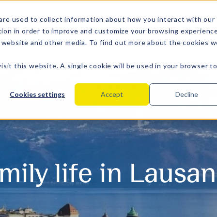
are used to collect information about how you interact with our
tion in order to improve and customize your browsing experienc
is website and other media. To find out more about the cookies 
isit this website. A single cookie will be used in your browser t
Cookies settings
Accept
Decline
mily life in Lausa