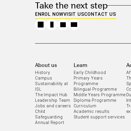
Take the next step
ENROL NOW
VISIT US
CONTACT US
About us
Learn
Ac
History
Early Childhood
Af
Campus
Primary Years
Th
Sustainability at
Programme
Sp
ISL
Bilingual Programme
C
The Impact Hub
Middle Years Programme
Du
Leadership Team
Diploma Programme
In
Jobs and careers
Curriculum
Tr
Child
Academic results
ex
Safeguarding
Student support services
Annual Report