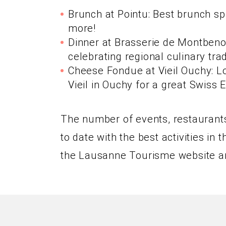
Brunch at Pointu: Best brunch s
more!
Dinner at Brasserie de Montbenon
celebrating regional culinary trad
Cheese Fondue at Vieil Ouchy: Lo
Vieil in Ouchy for a great Swiss 
The number of events, restaurants,
to date with the best activities i
the Lausanne Tourisme website a