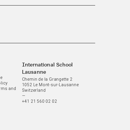
International School
Lausanne
ce
Chemin de la Grangette 2
licy
1052 Le Mont-sur-Lausanne
rms and
Switzerland
—
+41 21 560 02 02