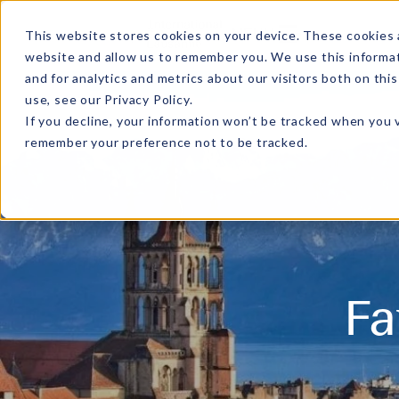
MENU
This website stores cookies on your device. These cookies 
website and allow us to remember you. We use this informa
and for analytics and metrics about our visitors both on th
use, see our
Privacy Policy
.
If you decline, your information won’t be tracked when you v
remember your preference not to be tracked.
Fa