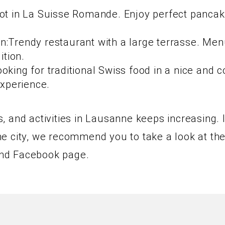
pot in La Suisse Romande. Enjoy perfect panca
:Trendy restaurant with a large terrasse. Menu 
ition.
oking for traditional Swiss food in a nice and 
Experience.
 and activities in Lausanne keeps increasing. 
n the city, we recommend you to take a look at 
nd Facebook page.