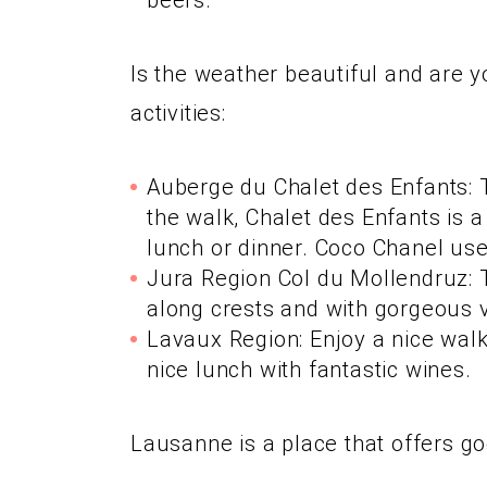
beers.
Is the weather beautiful and are y
activities:
Auberge du Chalet des Enfants: Th
the walk, Chalet des Enfants is 
lunch or dinner. Coco Chanel use
Jura Region Col du Mollendruz: T
along crests and with gorgeous 
Lavaux Region: Enjoy a nice walk 
nice lunch with fantastic wines.
Lausanne is a place that offers g