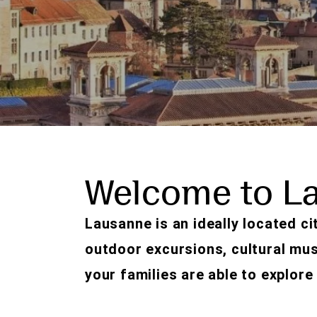
Welcome to L
Lausanne is an ideally located cit
outdoor excursions, cultural mu
your families are able to explore