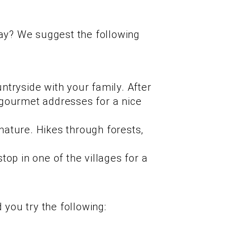
day? We suggest the following
ntryside with your family. After
p gourmet addresses for a nice
nature. Hikes through forests,
top in one of the villages for a
you try the following: