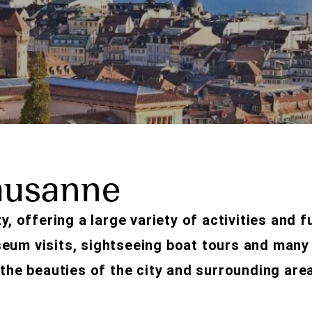
ausanne
y, offering a large variety of activities and f
seum visits, sightseeing boat tours and many
 the beauties of the city and surrounding are