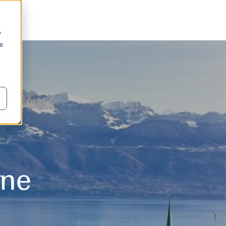
e
we
o
nne