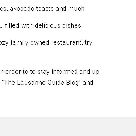
kes, avocado toasts and much
filled with delicious dishes
cozy family owned restaurant, try
In order to to stay informed and up
the “The Lausanne Guide Blog” and