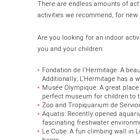
There are endless amounts of activ
activities we recommend, for new f
Are you looking for an indoor acti
you and your children:
Fondation de l’Hermitage: A beau
Additionally, L’Hermitage has a 
Musée Olympique: A great place t
perfect museum for children to t
Zoo and Tropiquarium de Servion:
Aquatis: Recently opened aquari
fascinating freshwater environme
Le Cube: A fun climbing wall in 