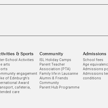
tivities & Sports
Community
Admissions
ter-School Activities
ISL Holiday Camps
School fees
e arts
Parent Teacher
Age equivalen
orts
Association (PTA)
Admissions po
ommunity engagement
Family life in Lausanne
Admissions te
ke of Edinburgh’s
Alumni & Friends
conditions
ternational Award
Community
ansport, cafeteria,
Parent Hub Programme
tended care