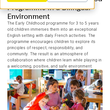
Programme in a Bilingual
Environment
The Early Childhood programme for 3 to 5 years
old children immerses them into an exceptional
English setting with daily French activities. The
programme encourages children to explore its
principles of respect, responsibility, and
community. The result is an atmosphere of
collaboration where children learn while playing in
a welcoming, positive, and safe environment.