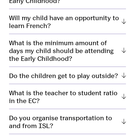
Early Childhood?
Will my child have an opportunity to
learn French?
What is the minimum amount of
days my child should be attending
the Early Childhood?
Do the children get to play outside?
What is the teacher to student ratio
in the EC?
Do you organise transportation to
and from ISL?