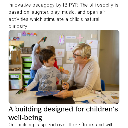
innovative pedagogy by IB PYP. The philosophy is
based on laughter, play, music, and open-air
activities which stimulate a child’s natural
curiosity.
A building designed for children’s
well-being
Our building is spread over three floors and will