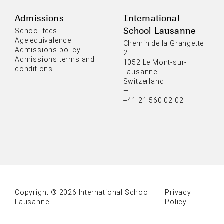
Admissions
International
School Lausanne
School fees
Age equivalence
Chemin de la Grangette
Admissions policy
2
Admissions terms and
1052 Le Mont-sur-
conditions
Lausanne
Switzerland
—
+41 21 560 02 02
Copyright ® 2026 International School
Privacy
Lausanne
Policy