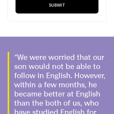
“We were worried that our
son would not be able to
follow in English. However,
within a few months, he
became better at English
than the both of us, who
have studied English for