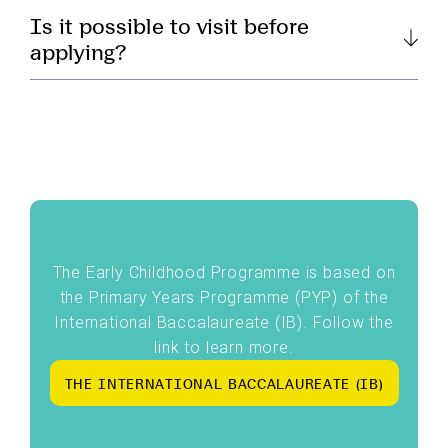
Is it possible to visit before
applying?
The Early Childhood Programme is based on
the Primary Years Programme (PYP) of the
International Baccalaureate (IB). Follow the
link to learn more.
T
H
E
I
N
T
E
R
N
A
T
I
O
N
A
L
B
A
C
C
A
L
A
U
R
E
A
T
E
(
I
B
)
T
H
E
I
N
T
E
R
N
A
T
I
O
N
A
L
B
A
C
C
A
L
A
U
R
E
A
T
E
(
I
B
)