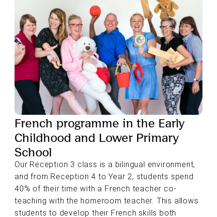
French programme in the Early
Childhood and Lower Primary
School
Our Reception 3 class is a bilingual environment,
and from Reception 4 to Year 2, students spend
40% of their time with a French teacher co-
teaching with the homeroom teacher. This allows
students to develop their French skills both