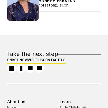
HANNAH PRESTON
hpreston@isl.ch
Take the next step
ENROL NOW
VISIT US
CONTACT US
About us
Learn
History
Early Childhood