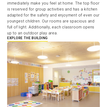
immediately make you feel at home. The top floor
is reserved for group activities and has a kitchen
adapted for the safety and enjoyment of even our
youngest children. Our rooms are spacious and
full of light. Additionally, each classroom opens
up to an outdoor play area.
EXPLORE THE BUILDING