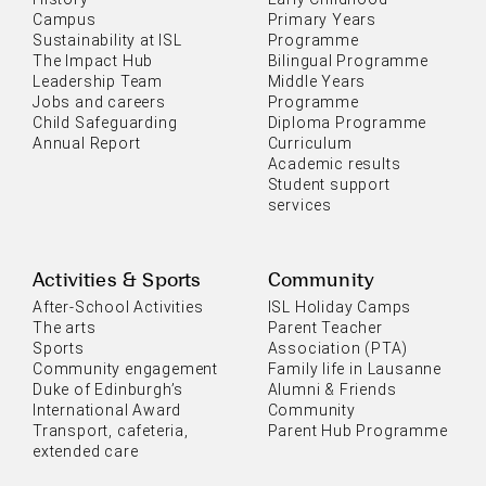
Campus
Primary Years
Sustainability at ISL
Programme
The Impact Hub
Bilingual Programme
Leadership Team
Middle Years
Jobs and careers
Programme
Child Safeguarding
Diploma Programme
Annual Report
Curriculum
Academic results
Student support
services
Activities & Sports
Community
After-School Activities
ISL Holiday Camps
The arts
Parent Teacher
Sports
Association (PTA)
Community engagement
Family life in Lausanne
Duke of Edinburgh’s
Alumni & Friends
International Award
Community
Transport, cafeteria,
Parent Hub Programme
extended care