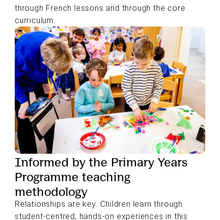
through French lessons and through the core
curriculum.
Informed by the Primary Years
Programme teaching
methodology
Relationships are key. Children learn through
student-centred, hands-on experiences in this