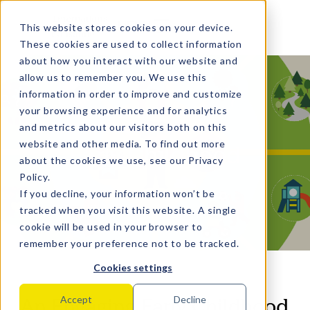
MENU
This website stores cookies on your device.
These cookies are used to collect information
about how you interact with our website and
allow us to remember you. We use this
information in order to improve and customize
your browsing experience and for analytics
and metrics about our visitors both on this
website and other media. To find out more
Early Childhood
about the cookies we use, see our
Privacy
Policy
.
If you decline, your information won’t be
tracked when you visit this website. A single
cookie will be used in your browser to
remember your preference not to be tracked.
Cookies settings
An Engaging Early Childhood
Accept
Decline