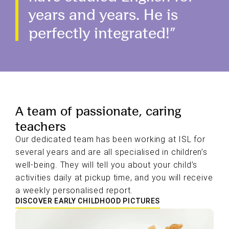
years and years. He is
perfectly integrated!”
A team of passionate, caring
teachers
Our dedicated team has been working at ISL for
several years and are all specialised in children’s
well-being. They will tell you about your child’s
activities daily at pickup time, and you will receive
a weekly personalised report.
DISCOVER EARLY CHILDHOOD PICTURES