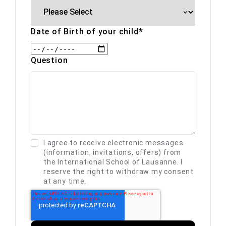
Date of Birth of your child
*
Question
I agree to receive electronic messages
(information, invitations, offers) from
the International School of Lausanne. I
reserve the right to withdraw my consent
at any time.