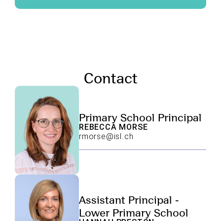
Contact
Primary School Principal
REBECCA MORSE
rmorse@isl.ch
Assistant Principal -
Lower Primary School