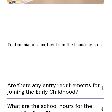
Testimonial of a mother from the Lausanne area
Are there any entry requirements for
joining the Early Childhood?
What are the school hours for the