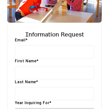
Information Request
Email
*
First Name
*
Last Name
*
Year Inquiring For
*