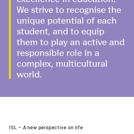
We strive to recognise the
unique potential of each
student, and to equip
them to play an active and
responsible role in a
complex, multicultural
world.
ISL – A new perspective on life