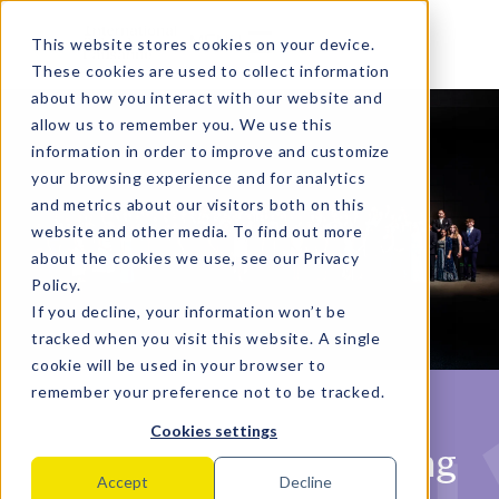
MENU
This website stores cookies on your device.
These cookies are used to collect information
about how you interact with our website and
allow us to remember you. We use this
information in order to improve and customize
your browsing experience and for analytics
and metrics about our visitors both on this
website and other media. To find out more
about the cookies we use, see our
Privacy
Policy
.
If you decline, your information won’t be
tracked when you visit this website. A single
cookie will be used in your browser to
remember your preference not to be tracked.
Cookies settings
ISL: Recognised among
Accept
Decline