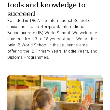
tools and knowledge to
succeed
Founded in 1962, the International School of
Lausanne is a not-for-profit, International
Baccalaureate (IB) World School. We welcome
students from 3 to 18 years of age. We are the
only IB World School in the Lausanne area
offering the IB Primary Years, Middle Years, and
Diploma Programmes.