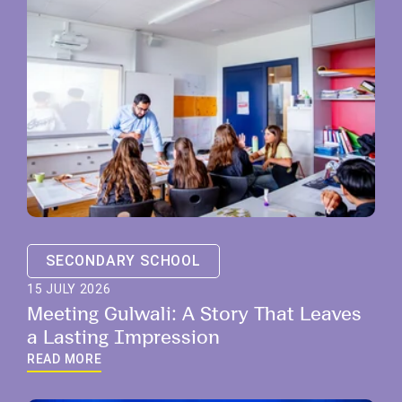
SECONDARY SCHOOL
15 JULY 2026
Meeting Gulwali: A Story That Leaves
a Lasting Impression
READ MORE