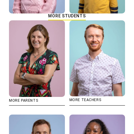
MORE STUDENTS
MORE TEACHERS
MORE PARENTS