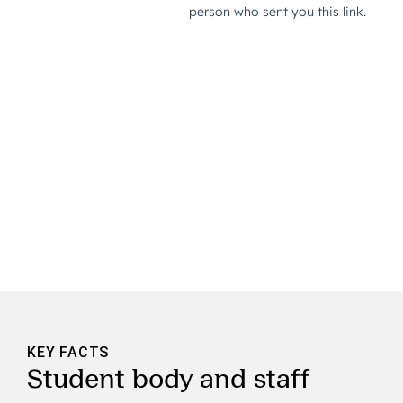
KEY FACTS
Student body and staff