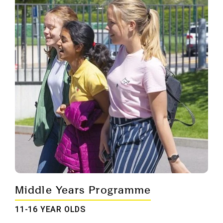
Middle Years Programme
11-16 YEAR OLDS