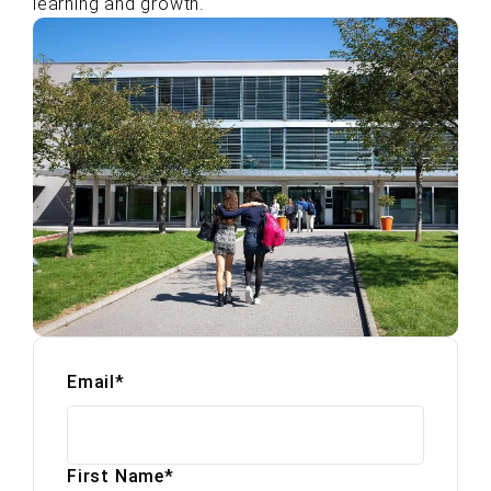
learning and growth.
Email
*
First Name
*