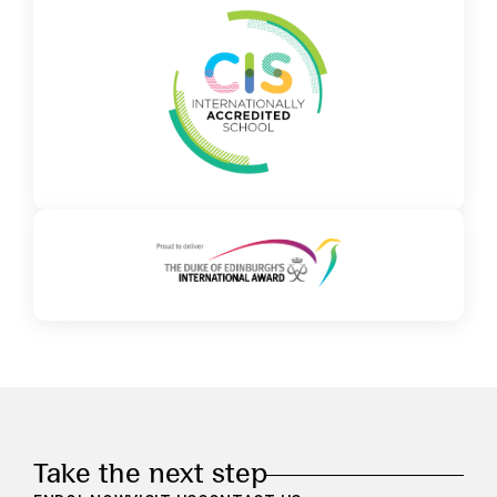
Take the next step