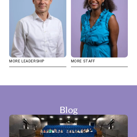
MORE LEADERSHIP
MORE STAFF
Blog