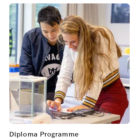
Diploma Programme