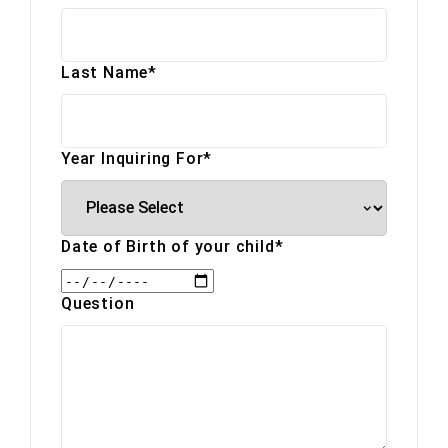
Last Name
*
Year Inquiring For
*
Date of Birth of your child
*
Question