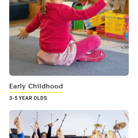
Early Childhood
3-5 YEAR OLDS