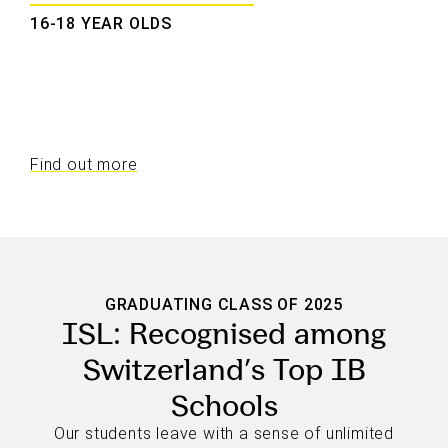
16-18 YEAR OLDS
Find out more
GRADUATING CLASS OF 2025
ISL: Recognised among
Switzerland’s Top IB
Schools
Our students leave with a sense of unlimited