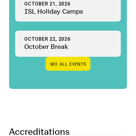
OCTOBER 21, 2026
ISL Holiday Camps
OCTOBER 22, 2026
October Break
S
E
E
A
L
L
E
V
E
N
T
S
S
E
E
A
L
L
E
V
E
N
T
S
Accreditations