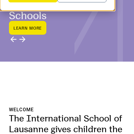
Switzerland’s Top IB
Schools
L
E
A
R
N
M
O
R
E
L
E
A
R
N
M
O
R
E
WELCOME
The International School of
Lausanne gives children the