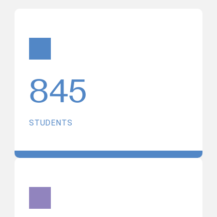
845
STUDENTS