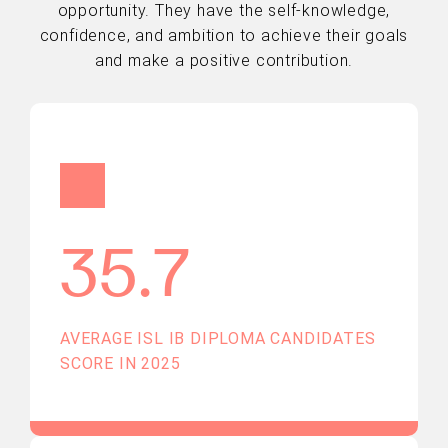
opportunity. They have the self-knowledge,
confidence, and ambition to achieve their goals
and make a positive contribution.
35.7
AVERAGE ISL IB DIPLOMA CANDIDATES
SCORE IN 2025