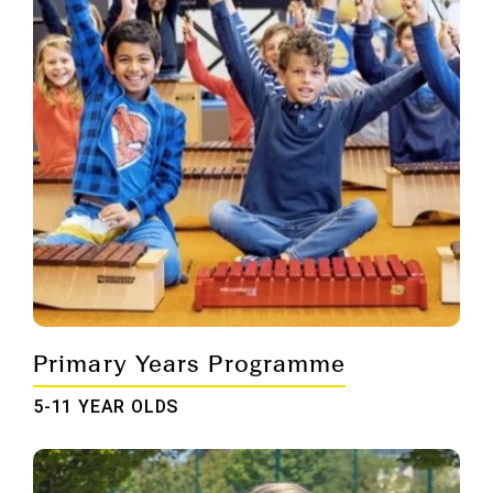
Primary Years Programme
5-11 YEAR OLDS