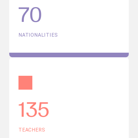
70
NATIONALITIES
135
TEACHERS