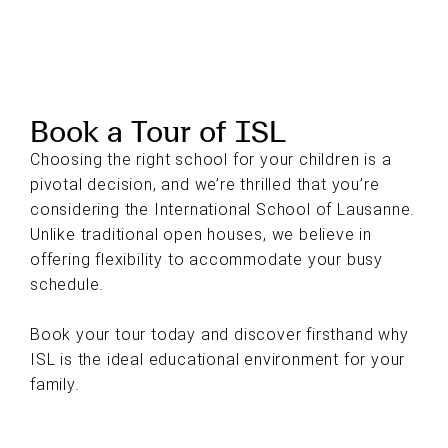
Book a Tour of ISL
Choosing the right school for your children is a
pivotal decision, and we’re thrilled that you’re
considering the International School of Lausanne.
Unlike traditional open houses, we believe in
offering flexibility to accommodate your busy
schedule.
Book your tour today and discover firsthand why
ISL is the ideal educational environment for your
family.