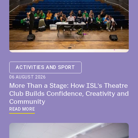
ACTIVITIES AND SPORT
06 AUGUST 2026
More Than a Stage: How ISL's Theatre
Club Builds Confidence, Creativity and
Community
READ MORE