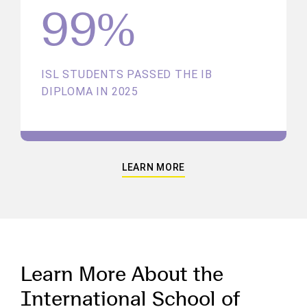
99%
ISL STUDENTS PASSED THE IB
DIPLOMA IN 2025
LEARN MORE
Learn More About the
International School of