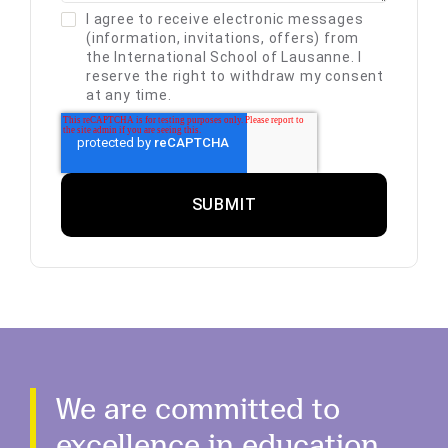
I agree to receive electronic messages
(information, invitations, offers) from
the International School of Lausanne. I
reserve the right to withdraw my consent
at any time.
We are committed to
excellence in education.