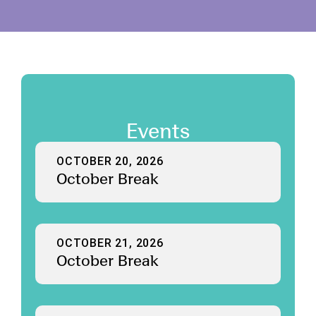
Events
OCTOBER 20, 2026
October Break
OCTOBER 21, 2026
October Break