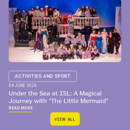
ACTIVITIES AND SPORT
04 JUNE 2026
Under the Sea at ISL: A Magical
Journey with “The Little Mermaid”
READ MORE
V
I
E
W
A
L
L
V
I
E
W
A
L
L