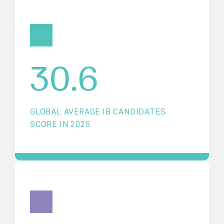
30.6
GLOBAL AVERAGE IB CANDIDATES
SCORE IN 2025