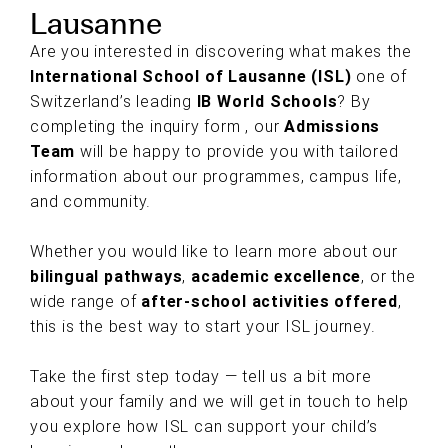
Lausanne
Are you interested in discovering what makes the
International School of Lausanne (ISL)
one of
Switzerland’s leading
IB World Schools
? By
completing the inquiry form , our
Admissions
Team
will be happy to provide you with tailored
information about our programmes, campus life,
and community.
Whether you would like to learn more about our
bilingual pathways
,
academic excellence
, or the
wide range of
after-school activities offered
,
this is the best way to start your ISL journey.
Take the first step today — tell us a bit more
about your family and we will get in touch to help
you explore how ISL can support your child’s