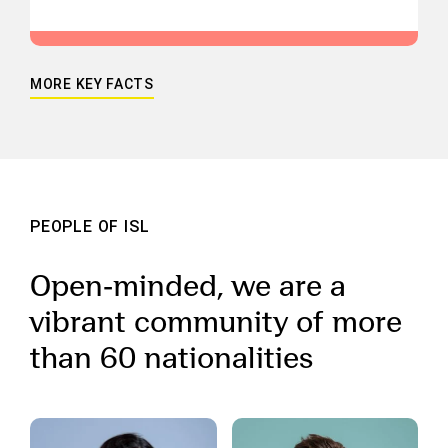
MORE KEY FACTS
PEOPLE OF ISL
Open-minded, we are a
vibrant community of more
than 60 nationalities