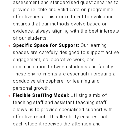
assessment and standardised questionnaires to
provide reliable and valid data on programme
effectiveness. This commitment to evaluation
ensures that our methods evolve based on
evidence, always aligning with the best interests
of our students.
Specific Space for Support:
Our learning
spaces are carefully designed to support active
engagement, collaborative work, and
communication between students and faculty.
These environments are essential in creating a
conducive atmosphere for learning and
personal growth.
Flexible Staffing Model:
Utilising a mix of
teaching staff and assistant teaching staff
allows us to provide specialised support with
effective reach. This flexibility ensures that
each student receives the attention and