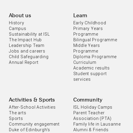
About us
Learn
History
Early Childhood
Campus
Primary Years
Sustainability at ISL
Programme
The Impact Hub
Bilingual Programme
Leadership Team
Middle Years
Jobs and careers
Programme
Child Safeguarding
Diploma Programme
Annual Report
Curriculum
Academic results
Student support
services
Activities & Sports
Community
After-School Activities
ISL Holiday Camps
The arts
Parent Teacher
Sports
Association (PTA)
Community engagement
Family life in Lausanne
Duke of Edinburgh’s
Alumni & Friends