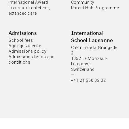
International Award
Community
Transport, cafeteria,
Parent Hub Programme
extended care
Admissions
International
School Lausanne
School fees
Age equivalence
Chemin de la Grangette
Admissions policy
2
Admissions terms and
1052 Le Mont-sur-
conditions
Lausanne
Switzerland
—
+41 21 560 02 02