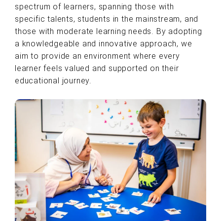
spectrum of learners, spanning those with
specific talents, students in the mainstream, and
those with moderate learning needs. By adopting
a knowledgeable and innovative approach, we
aim to provide an environment where every
learner feels valued and supported on their
educational journey.