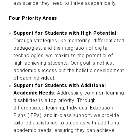
assistance they need to thrive academically.
Four Priority Areas
Support for Students with High Potential:
Through strategies like mentoring, differentiated
pedagogies, and the integration of digital
technologies, we maximize the potential of
high-achieving students. Our goal is not just
academic success but the holistic development
of each individual.
Support for Students with Additional
Academic Needs:
Addressing common learning
disabilities is a top priority. Through
differentiated learning, Individual Education
Plans (IEPs), and in-class support, we provide
tailored assistance to students with additional
academic needs, ensuring they can achieve