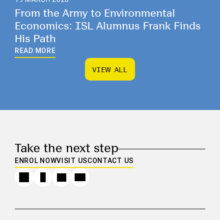
From the Army to Environmental
Economics: ISL Alumnus Frank Finds
His Path
READ MORE
V
I
E
W
A
L
L
V
I
E
W
A
L
L
Take the next step
ENROL NOW
VISIT US
CONTACT US