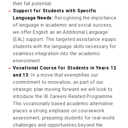
their full potential.
Support for Students with Specific
Language Needs:
Recognising the importance
of language in academic and social success,
we offer English as an Additional Language
(EAL) support. This targeted assistance equips
students with the language skills necessary for
seamless integration into the academic
environment.
Vocational Course for Students in Years 12
and 13:
In a move that exemplifies our
commitment to innovation, as part of our
strategic plan moving forward we will look to
introduce the IB Careers Related Programme.
This vocationally based academic alternative
places a strong emphasis on coursework
assessment, preparing students for real-world
challenges and opportunities beyond the