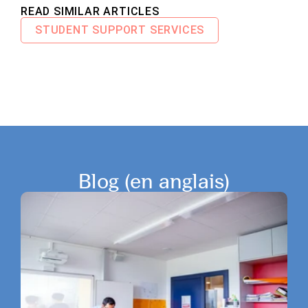
READ SIMILAR ARTICLES
STUDENT SUPPORT SERVICES
Blog (en anglais)