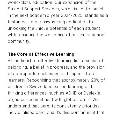
world-class education. Our expansion of the
Student Support Services, which is set to launch
in the next academic year 2024-2025, stands as a
testament to our unwavering dedication to
unlocking the unique potential of each student
while ensuring the well-being of our entire school
community.
The Core of Effective Learning
At the heart of effective learning lies a sense of
belonging, a belief in progress, and the provision
of appropriate challenges and support for all
learners. Recognising that approximately 20% of
children in Switzerland exhibit learning and
thinking differences, such as ADHD or Dyslexia,
aligns our commitment with global norms. We
understand that parents consistently prioritise
individualised care, and it's this commitment that