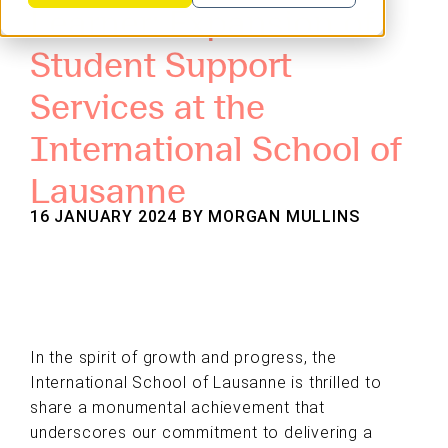
Learner: Expansion of
Student Support
Services at the
International School of
Lausanne
16 JANUARY 2024 BY
MORGAN MULLINS
In the spirit of growth and progress, the
International School of Lausanne is thrilled to
share a monumental achievement that
underscores our commitment to delivering a