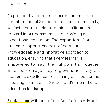
classroom.
As prospective parents or current members of
the International School of Lausanne community,
we invite you to celebrate this significant leap
forward in our commitment to providing an
exceptional education. The expansion of our
Student Support Services reflects our
knowledgeable and innovative approach to
education, ensuring that every learner is
empowered to reach their full potential. Together,
we embark on a journey of growth, inclusivity, and
academic excellence, reaffirming our position as
a leading institution in Switzerland's international
education landscape.
Book a tour
with one of our Admissions Advisors