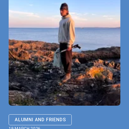
ALUMNI AND FRIENDS
19 MARCH 2026