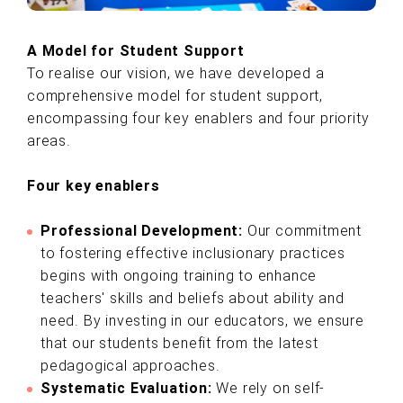
A Model for Student Support
To realise our vision, we have developed a
comprehensive model for student support,
encompassing four key enablers and four priority
areas.
Four key enablers
Professional Development:
Our commitment
to fostering effective inclusionary practices
begins with ongoing training to enhance
teachers' skills and beliefs about ability and
need. By investing in our educators, we ensure
that our students benefit from the latest
pedagogical approaches.
Systematic Evaluation:
We rely on self-