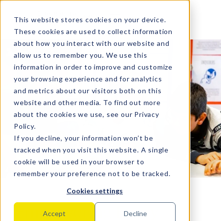
MENU
This website stores cookies on your device.
These cookies are used to collect information
about how you interact with our website and
allow us to remember you. We use this
information in order to improve and customize
your browsing experience and for analytics
and metrics about our visitors both on this
website and other media. To find out more
about the cookies we use, see our
Privacy
Policy
.
If you decline, your information won’t be
tracked when you visit this website. A single
cookie will be used in your browser to
remember your preference not to be tracked.
Cookies settings
Empowering Every
Accept
Decline