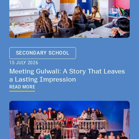
SECONDARY SCHOOL
15 JULY 2026
Meeting Gulwali: A Story That Leaves
a Lasting Impression
READ MORE