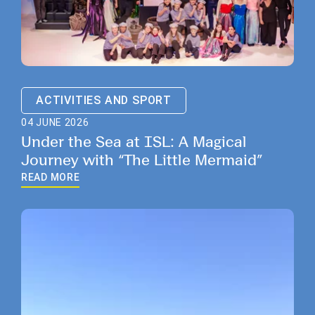
ACTIVITIES AND SPORT
04 JUNE 2026
Under the Sea at ISL: A Magical
Journey with “The Little Mermaid”
READ MORE