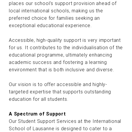
places our school's support provision ahead of
local international schools, making us the
preferred choice for families seeking an
exceptional educational experience.
Accessible, high-quality support is very important
for us. It contributes to the individualisation of the
educational programme, ultimately enhancing
academic success and fostering a learning
environment that is both inclusive and diverse.
Our vision is to offer accessible and highly-
targeted expertise that supports outstanding
education for all students.
A Spectrum of Support
Our Student Support Services at the International
School of Lausanne is designed to cater to a