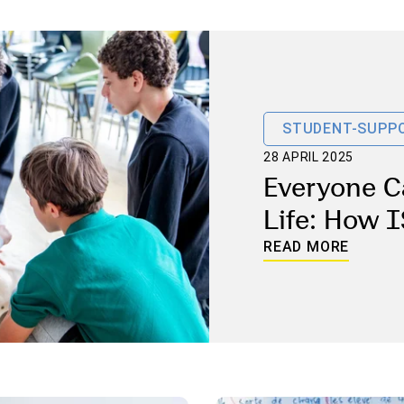
STUDENT-SUPPO
28 APRIL 2025
Everyone C
Life: How I
Preparing 
READ MORE
and Staff f
Emergenci