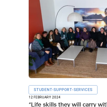
STUDENT-SUPPORT-SERVICES
12 FEBRUARY 2024
“Life skills they will carry w