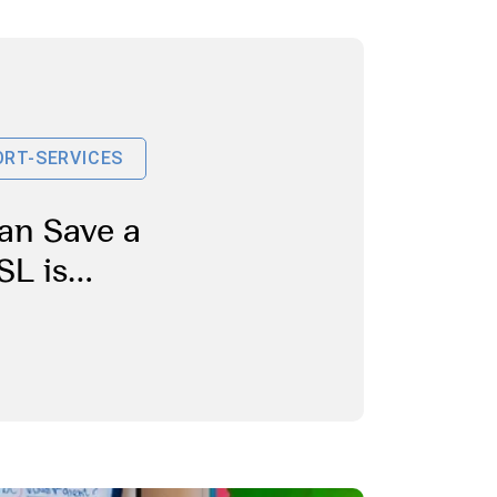
RT-SERVICES
an Save a
SL is
Students
or
es