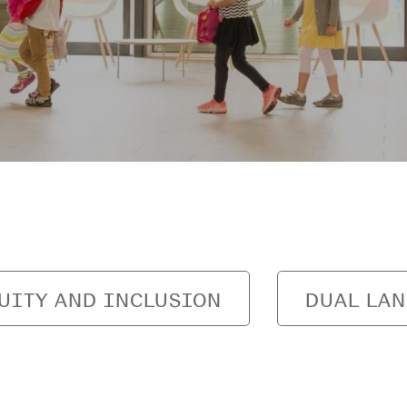
UITY AND INCLUSION
DUAL LA