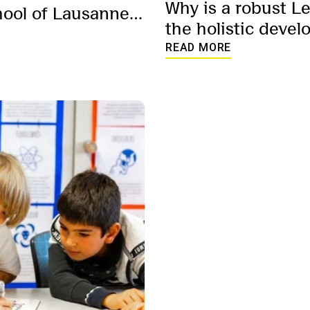
Why is a robust L
hool of Lausanne’s
the holistic devel
am – in their own
READ MORE