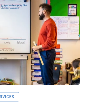
RVICES