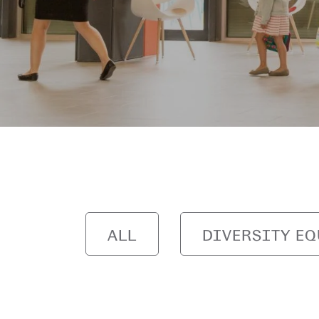
ALL
DIVERSITY EQ