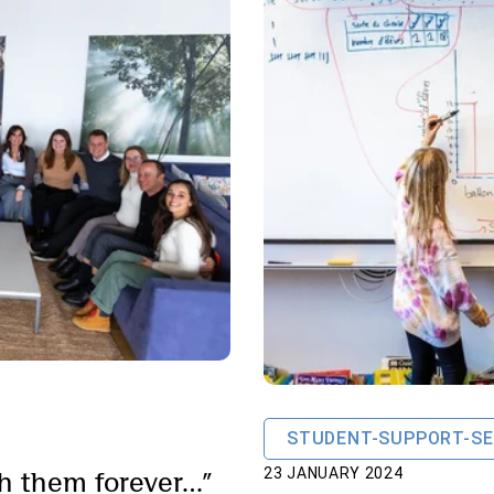
STUDENT-SUPPORT-SE
ith them forever…”
23 JANUARY 2024