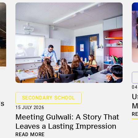
04
U
SECONDARY SCHOOL
's
M
15 JULY 2026
L
R
Meeting Gulwali: A Story That
Leaves a Lasting Impression
READ MORE