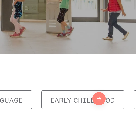
NGUAGE
EARLY CHILDHOOD