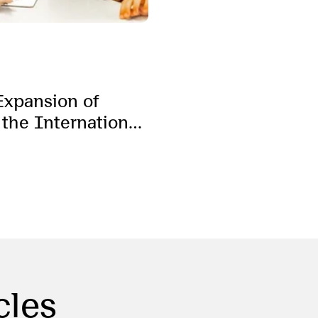
Expansion of
 the International
cles