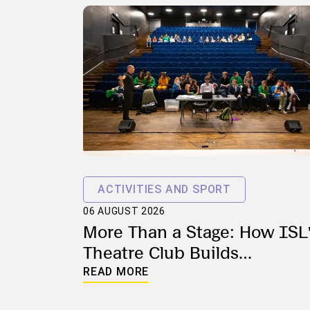
ACTIVITIES AND SPORT
06 AUGUST 2026
More Than a Stage: How ISL
Theatre Club Builds
Confidence, Creativity and
READ MORE
Community