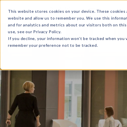
MENU
This website stores cookies on your device. These cookies 
website and allow us to remember you. We use this informa
and for analytics and metrics about our visitors both on th
use, see our
Privacy Policy
.
If you decline, your information won’t be tracked when you v
remember your preference not to be tracked.