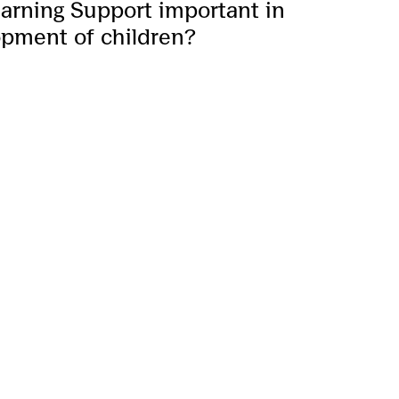
earning Support important in
opment of children?