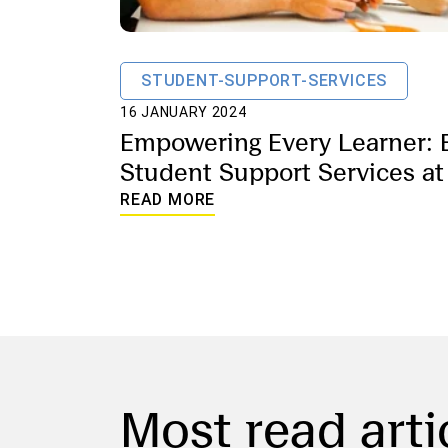
STUDENT-SUPPORT-SERVICES
16 JANUARY 2024
Empowering Every Learner: 
Student Support Services at
School of Lausanne
READ MORE
Most read arti