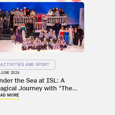
ACTIVITIES AND SPORT
 JUNE 2026
nder the Sea at ISL: A
ALUMNI 
agical Journey with “The
19 MARCH 2
ittle Mermaid”
From th
EAD MORE
Environ
ISL Alu
READ MOR