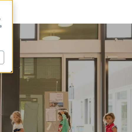
e
we
o