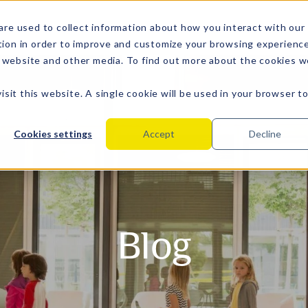
are used to collect information about how you interact with our
tion in order to improve and customize your browsing experienc
is website and other media. To find out more about the cookies 
isit this website. A single cookie will be used in your browser t
Cookies settings
Accept
Decline
Blog