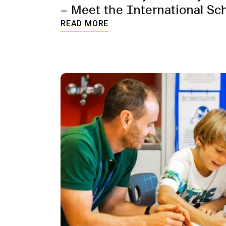
– Meet the International Sc
Student Support Services te
READ MORE
words.