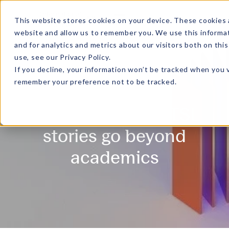
MENU
This website stores cookies on your device. These cookies 
website and allow us to remember you. We use this informa
and for analytics and metrics about our visitors both on th
use, see our
Privacy Policy
.
If you decline, your information won’t be tracked when you v
remember your preference not to be tracked.
Gradient - Where ISL
stories go beyond
academics