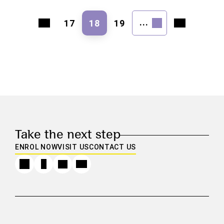
...
17
18
19
Take the next step
ENROL NOW
VISIT US
CONTACT US