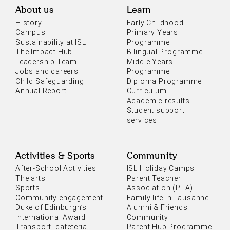
About us
Learn
History
Early Childhood
Campus
Primary Years
Sustainability at ISL
Programme
The Impact Hub
Bilingual Programme
Leadership Team
Middle Years
Jobs and careers
Programme
Child Safeguarding
Diploma Programme
Annual Report
Curriculum
Academic results
Student support
services
Activities & Sports
Community
After-School Activities
ISL Holiday Camps
The arts
Parent Teacher
Sports
Association (PTA)
Community engagement
Family life in Lausanne
Duke of Edinburgh’s
Alumni & Friends
International Award
Community
Transport, cafeteria,
Parent Hub Programme