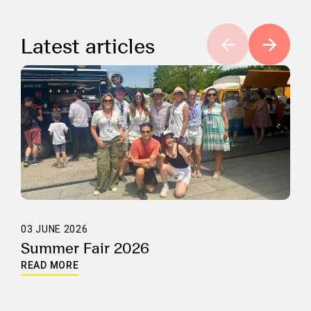
Latest articles
03 JUNE 2026
Summer Fair 2026
READ MORE