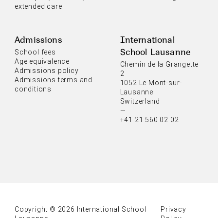
extended care
Admissions
International
School Lausanne
School fees
Age equivalence
Chemin de la Grangette
Admissions policy
2
Admissions terms and
1052 Le Mont-sur-
conditions
Lausanne
Switzerland
—
+41 21 560 02 02
Copyright ® 2026 International School
Privacy