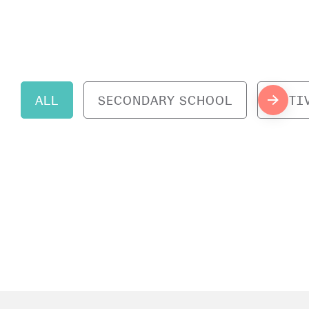
ALL
SECONDARY SCHOOL
ACTI