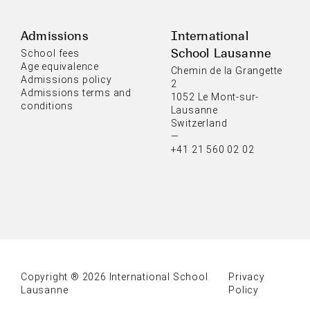
Admissions
International
School Lausanne
School fees
Age equivalence
Chemin de la Grangette
Admissions policy
2
Admissions terms and
1052 Le Mont-sur-
conditions
Lausanne
Switzerland
—
+41 21 560 02 02
Copyright ® 2026 International School
Privacy
Lausanne
Policy