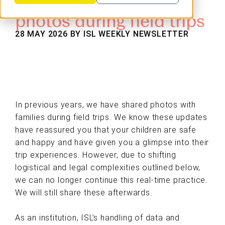
photos during field trips
28 MAY 2026 BY
ISL WEEKLY NEWSLETTER
In previous years, we have shared photos with
families during field trips. We know these updates
have reassured you that your children are safe
and happy and have given you a glimpse into their
trip experiences. However, due to shifting
logistical and legal complexities outlined below,
we can no longer continue this real-time practice.
We will still share these afterwards.
As an institution, ISL’s handling of data and