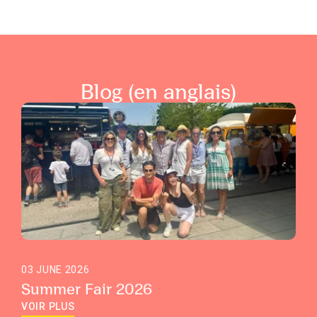
Blog (en anglais)
03 JUNE 2026
Summer Fair 2026
VOIR PLUS