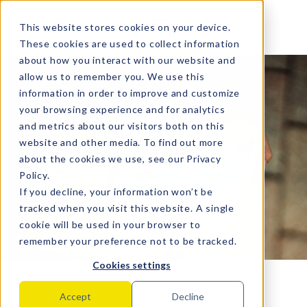
MENU
This website stores cookies on your device.
These cookies are used to collect information
about how you interact with our website and
allow us to remember you. We use this
information in order to improve and customize
your browsing experience and for analytics
and metrics about our visitors both on this
website and other media. To find out more
about the cookies we use, see our
Privacy
Policy
.
If you decline, your information won’t be
tracked when you visit this website. A single
cookie will be used in your browser to
remember your preference not to be tracked.
Cookies settings
Sharing of student
Accept
Decline