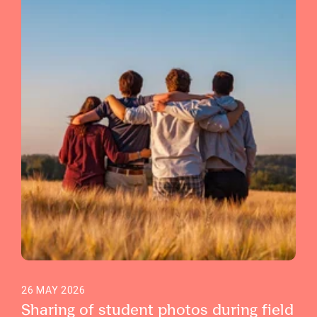
26 MAY 2026
Sharing of student photos during field