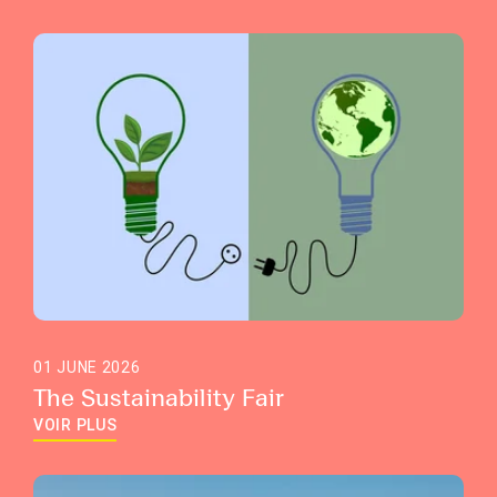
01 JUNE 2026
The Sustainability Fair
VOIR PLUS