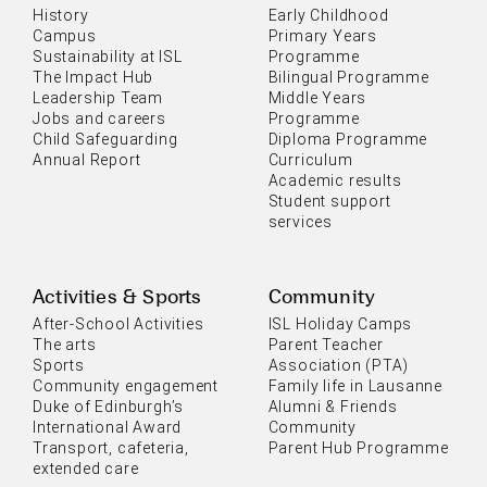
History
Early Childhood
Campus
Primary Years
Sustainability at ISL
Programme
The Impact Hub
Bilingual Programme
Leadership Team
Middle Years
Jobs and careers
Programme
Child Safeguarding
Diploma Programme
Annual Report
Curriculum
Academic results
Student support
services
Activities & Sports
Community
After-School Activities
ISL Holiday Camps
The arts
Parent Teacher
Sports
Association (PTA)
Community engagement
Family life in Lausanne
Duke of Edinburgh’s
Alumni & Friends
International Award
Community
Transport, cafeteria,
Parent Hub Programme
extended care