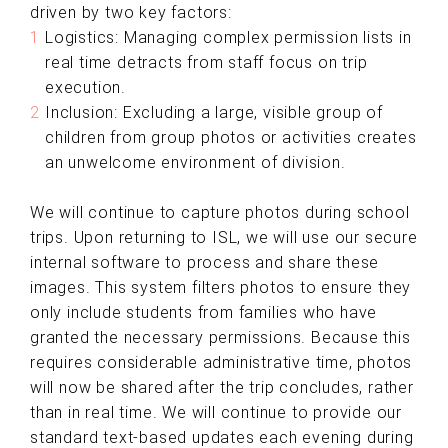
driven by two key factors:
Logistics: Managing complex permission lists in
real time detracts from staff focus on trip
execution.
Inclusion: Excluding a large, visible group of
children from group photos or activities creates
an unwelcome environment of division.
We will continue to capture photos during school
trips. Upon returning to ISL, we will use our secure
internal software to process and share these
images. This system filters photos to ensure they
only include students from families who have
granted the necessary permissions. Because this
requires considerable administrative time, photos
will now be shared after the trip concludes, rather
than in real time. We will continue to provide our
standard text-based updates each evening during