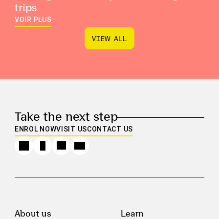
trips
VOIR PLUS
V
I
E
W
A
L
L
V
I
E
W
A
L
L
Take the next step
ENROL NOW
VISIT US
CONTACT US
About us
Learn