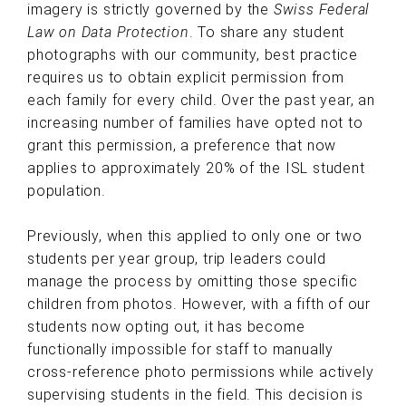
imagery is strictly governed by the
Swiss Federal
Law on Data Protection
. To share any student
photographs with our community, best practice
requires us to obtain explicit permission from
each family for every child. Over the past year, an
increasing number of families have opted not to
grant this permission, a preference that now
applies to approximately 20% of the ISL student
population.
Previously, when this applied to only one or two
students per year group, trip leaders could
manage the process by omitting those specific
children from photos. However, with a fifth of our
students now opting out, it has become
functionally impossible for staff to manually
cross-reference photo permissions while actively
supervising students in the field. This decision is