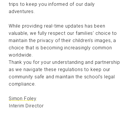
trips to keep you informed of our daily
adventures.
While providing real-time updates has been
valuable, we fully respect our families' choice to
maintain the privacy of their children's images, a
choice that is becoming increasingly common
worldwide.
Thank you for your understanding and partnership
as we navigate these regulations to keep our
community safe and maintain the school's legal
compliance.
Simon Foley
Interim Director