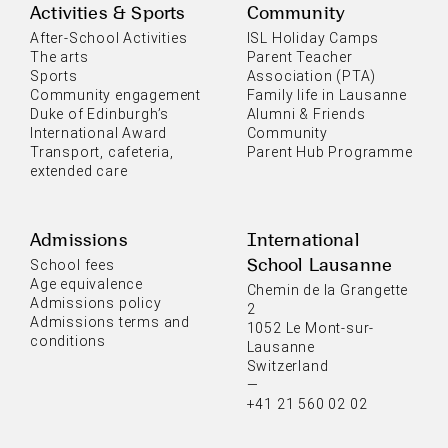
Activities & Sports
Community
After-School Activities
ISL Holiday Camps
The arts
Parent Teacher
Sports
Association (PTA)
Community engagement
Family life in Lausanne
Duke of Edinburgh’s
Alumni & Friends
International Award
Community
Transport, cafeteria,
Parent Hub Programme
extended care
Admissions
International
School Lausanne
School fees
Age equivalence
Chemin de la Grangette
Admissions policy
2
Admissions terms and
1052 Le Mont-sur-
conditions
Lausanne
Switzerland
—
+41 21 560 02 02