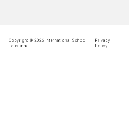
Copyright ® 2026 International School
Privacy
Lausanne
Policy