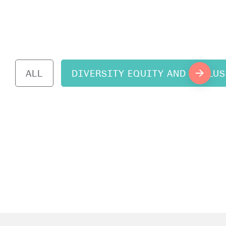
ALL
DIVERSITY EQUITY AND INCLU