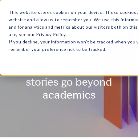
MENU
This website stores cookies on your device. These cookies 
website and allow us to remember you. We use this informa
and for analytics and metrics about our visitors both on th
use, see our
Privacy Policy
.
If you decline, your information won’t be tracked when you v
remember your preference not to be tracked.
Gradient - Where ISL
stories go beyond
academics