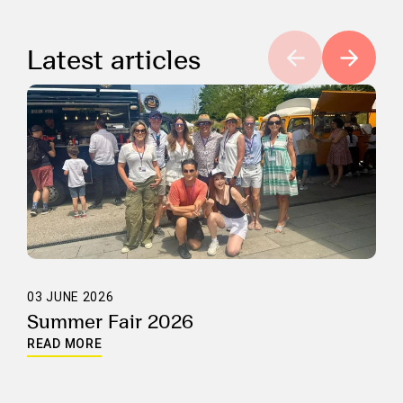
Latest articles
03 JUNE 2026
Summer Fair 2026
READ MORE