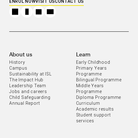
ENROL NOW
VISIT US
CONTACT US
About us
Learn
History
Early Childhood
Campus
Primary Years
Sustainability at ISL
Programme
The Impact Hub
Bilingual Programme
Leadership Team
Middle Years
Jobs and careers
Programme
Child Safeguarding
Diploma Programme
Annual Report
Curriculum
Academic results
Student support
services