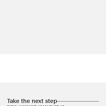
Take the next step