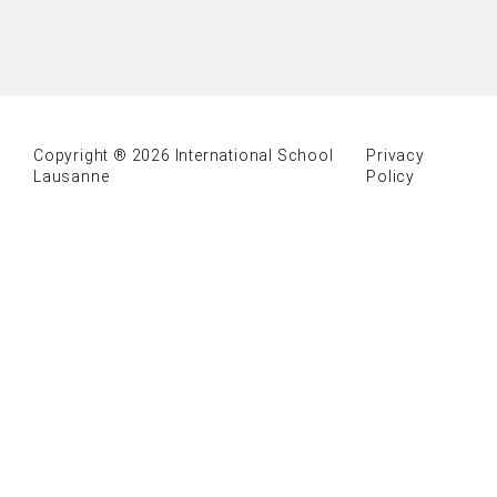
Copyright ® 2026 International School
Privacy
Lausanne
Policy