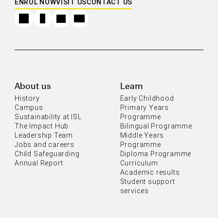
ENROL NOW
VISIT US
CONTACT US
About us
Learn
History
Early Childhood
Campus
Primary Years
Sustainability at ISL
Programme
The Impact Hub
Bilingual Programme
Leadership Team
Middle Years
Jobs and careers
Programme
Child Safeguarding
Diploma Programme
Annual Report
Curriculum
Academic results
Student support
services