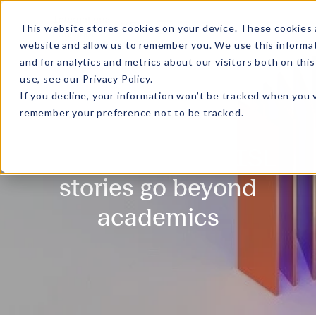
MENU
This website stores cookies on your device. These cookies 
website and allow us to remember you. We use this informa
and for analytics and metrics about our visitors both on th
use, see our
Privacy Policy
.
If you decline, your information won’t be tracked when you v
remember your preference not to be tracked.
Gradient - Where ISL
stories go beyond
academics