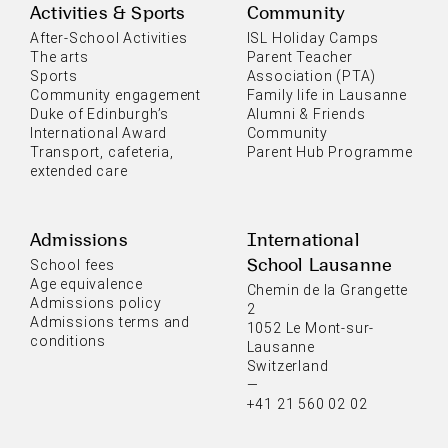
Activities & Sports
Community
After-School Activities
ISL Holiday Camps
The arts
Parent Teacher
Sports
Association (PTA)
Community engagement
Family life in Lausanne
Duke of Edinburgh’s
Alumni & Friends
International Award
Community
Transport, cafeteria,
Parent Hub Programme
extended care
Admissions
International
School Lausanne
School fees
Age equivalence
Chemin de la Grangette
Admissions policy
2
Admissions terms and
1052 Le Mont-sur-
conditions
Lausanne
Switzerland
—
+41 21 560 02 02