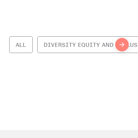
ALL
DIVERSITY EQUITY AND INCLU