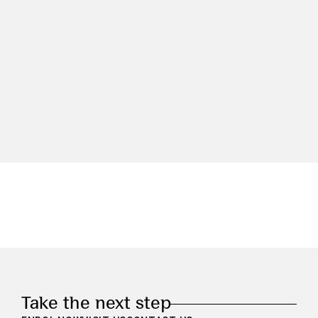
Take the next step