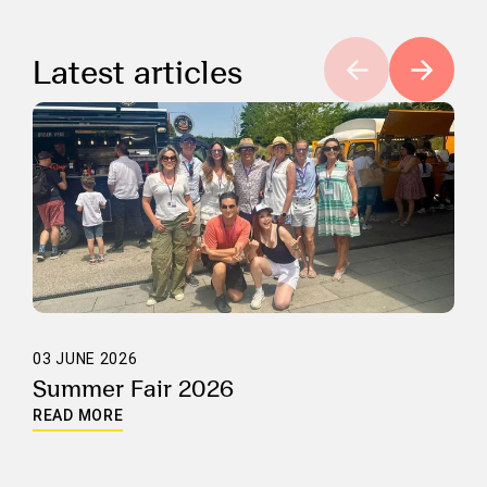
Latest articles
03 JUNE 2026
Summer Fair 2026
READ MORE